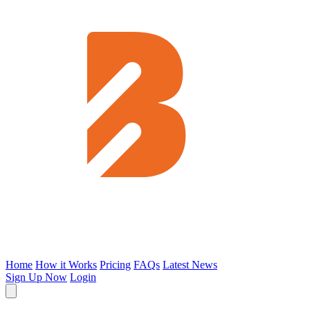
Home
How it Works
Pricing
FAQs
Latest News
Sign Up Now
Login