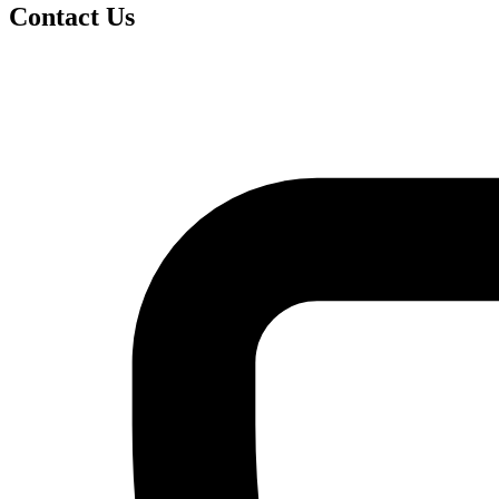
Contact Us