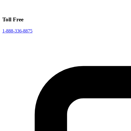
Toll Free
1-888-336-8875