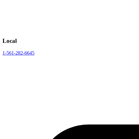
Local
1-561-282-6645